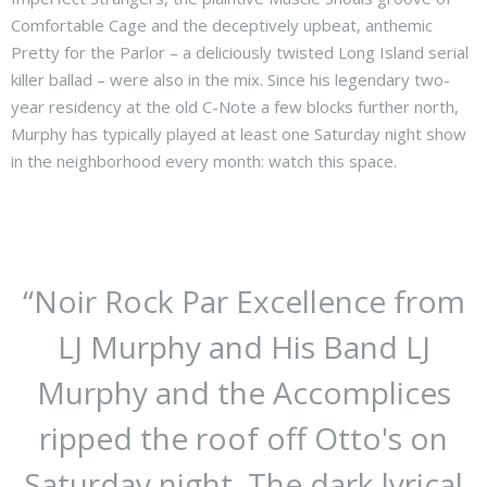
Comfortable Cage and the deceptively upbeat, anthemic
Pretty for the Parlor – a deliciously twisted Long Island serial
killer ballad – were also in the mix. Since his legendary two-
year residency at the old C-Note a few blocks further north,
Murphy has typically played at least one Saturday night show
in the neighborhood every month: watch this space.
“
Noir Rock Par Excellence from
LJ Murphy and His Band LJ
Murphy and the Accomplices
ripped the roof off Otto's on
Saturday night. The dark lyrical