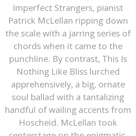
Imperfect Strangers, pianist
Patrick McLellan ripping down
the scale with a jarring series of
chords when it came to the
punchline. By contrast, This Is
Nothing Like Bliss lurched
apprehensively, a big, ornate
soul ballad with a tantalizing
handful of wailing accents from
Hoscheid. McLellan took
centerstage on the enigmatic,