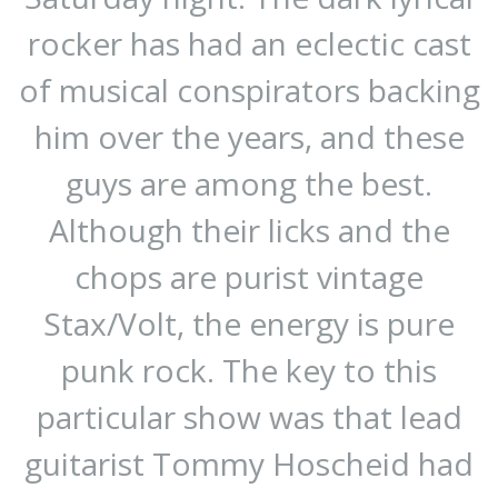
rocker has had an eclectic cast
of musical conspirators backing
him over the years, and these
guys are among the best.
Although their licks and the
chops are purist vintage
Stax/Volt, the energy is pure
punk rock. The key to this
particular show was that lead
guitarist Tommy Hoscheid had