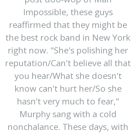
Impossible, these guys
reaffirmed that they might be
the best rock band in New York
right now. "She's polishing her
reputation/Can't believe all that
you hear/What she doesn't
know can't hurt her/So she
hasn't very much to fear,"
Murphy sang with a cold
nonchalance. These days, with