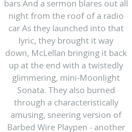
bars And a sermon blares out all
night from the roof of a radio
car As they launched into that
lyric, they brought it way
down, McLellan bringing it back
up at the end with a twistedly
glimmering, mini-Moonlight
Sonata. They also burned
through a characteristically
amusing, sneering version of
Barbed Wire Playpen - another