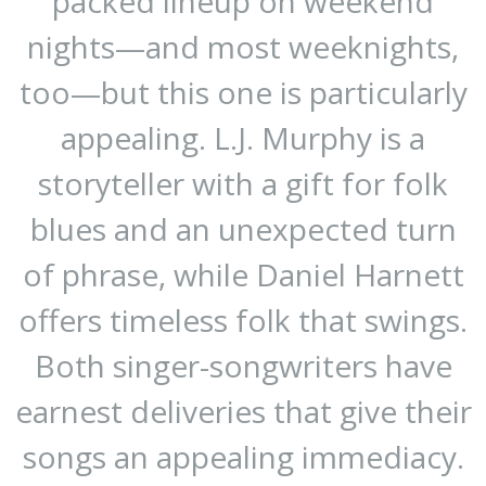
packed lineup on weekend
nights—and most weeknights,
too—but this one is particularly
appealing. L.J. Murphy is a
storyteller with a gift for folk
blues and an unexpected turn
of phrase, while Daniel Harnett
offers timeless folk that swings.
Both singer-songwriters have
earnest deliveries that give their
songs an appealing immediacy.