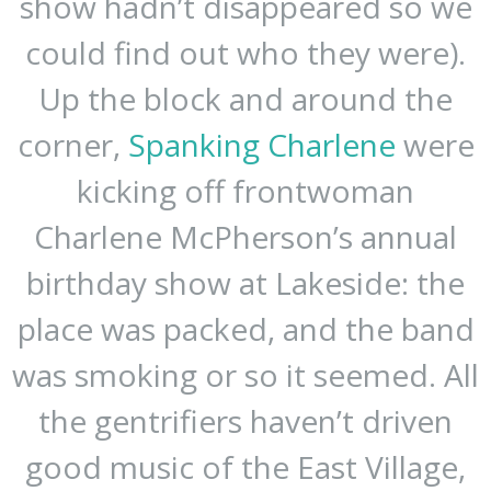
show hadn’t disappeared so we
could find out who they were).
Up the block and around the
corner,
Spanking Charlene
were
kicking off frontwoman
Charlene McPherson’s annual
birthday show at Lakeside: the
place was packed, and the band
was smoking or so it seemed. All
the gentrifiers haven’t driven
good music of the East Village,