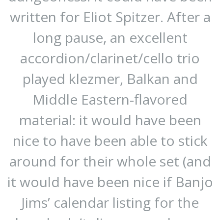
written for Eliot Spitzer. After a
long pause, an excellent
accordion/clarinet/cello trio
played klezmer, Balkan and
Middle Eastern-flavored
material: it would have been
nice to have been able to stick
around for their whole set (and
it would have been nice if Banjo
Jims’ calendar listing for the