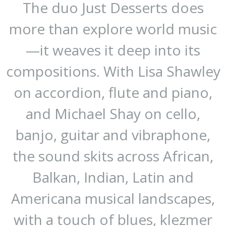
The duo Just Desserts does
more than explore world music
—it weaves it deep into its
compositions. With Lisa Shawley
on accordion, flute and piano,
and Michael Shay on cello,
banjo, guitar and vibraphone,
the sound skits across African,
Balkan, Indian, Latin and
Americana musical landscapes,
with a touch of blues, klezmer