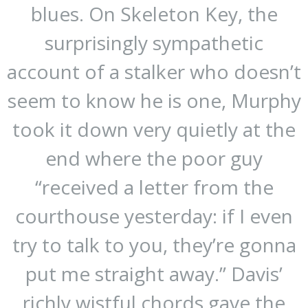
blues. On Skeleton Key, the
surprisingly sympathetic
account of a stalker who doesn’t
seem to know he is one, Murphy
took it down very quietly at the
end where the poor guy
“received a letter from the
courthouse yesterday: if I even
try to talk to you, they’re gonna
put me straight away.” Davis’
richly wistful chords gave the