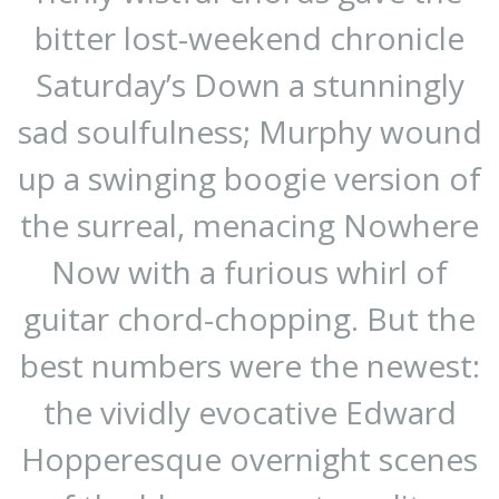
bitter lost-weekend chronicle
Saturday’s Down a stunningly
sad soulfulness; Murphy wound
up a swinging boogie version of
the surreal, menacing Nowhere
Now with a furious whirl of
guitar chord-chopping. But the
best numbers were the newest:
the vividly evocative Edward
Hopperesque overnight scenes