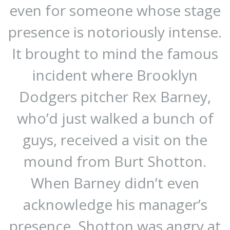
even for someone whose stage
presence is notoriously intense.
It brought to mind the famous
incident where Brooklyn
Dodgers pitcher Rex Barney,
who’d just walked a bunch of
guys, received a visit on the
mound from Burt Shotton.
When Barney didn’t even
acknowledge his manager’s
presence, Shotton was angry at