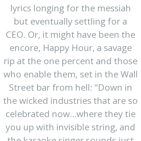
lyrics longing for the messiah
but eventually settling for a
CEO. Or, it might have been the
encore, Happy Hour, a savage
rip at the one percent and those
who enable them, set in the Wall
Street bar from hell: "Down in
the wicked industries that are so
celebrated now...where they tie
you up with invisible string, and
the karaoke singer sounds just