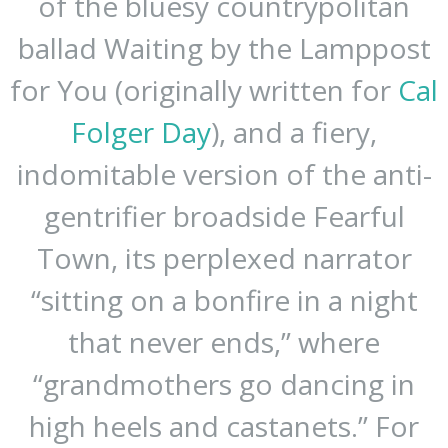
of the bluesy countrypolitan
ballad Waiting by the Lamppost
for You (originally written for
Cal
Folger Day
), and a fiery,
indomitable version of the anti-
gentrifier broadside Fearful
Town, its perplexed narrator
“sitting on a bonfire in a night
that never ends,” where
“grandmothers go dancing in
high heels and castanets.” For