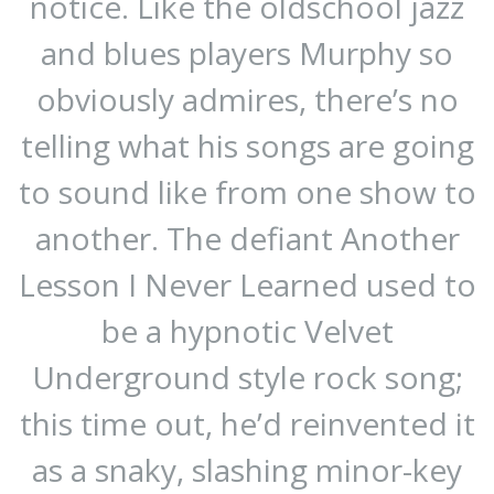
notice. Like the oldschool jazz
and blues players Murphy so
obviously admires, there’s no
telling what his songs are going
to sound like from one show to
another. The defiant Another
Lesson I Never Learned used to
be a hypnotic Velvet
Underground style rock song;
this time out, he’d reinvented it
as a snaky, slashing minor-key