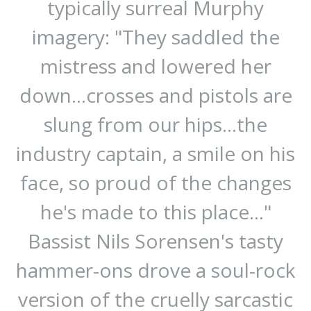
typically surreal Murphy
imagery: "They saddled the
mistress and lowered her
down...crosses and pistols are
slung from our hips...the
industry captain, a smile on his
face, so proud of the changes
he's made to this place..."
Bassist Nils Sorensen's tasty
hammer-ons drove a soul-rock
version of the cruelly sarcastic