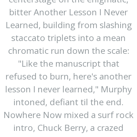
bitter Another Lesson I Never
Learned, building from slashing
staccato triplets into a mean
chromatic run down the scale:
"Like the manuscript that
refused to burn, here's another
lesson I never learned," Murphy
intoned, defiant til the end.
Nowhere Now mixed a surf rock
intro, Chuck Berry, a crazed