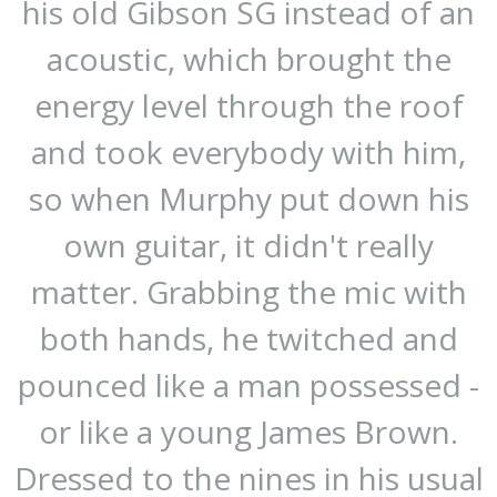
his old Gibson SG instead of an
acoustic, which brought the
energy level through the roof
and took everybody with him,
so when Murphy put down his
own guitar, it didn't really
matter. Grabbing the mic with
both hands, he twitched and
pounced like a man possessed -
or like a young James Brown.
Dressed to the nines in his usual