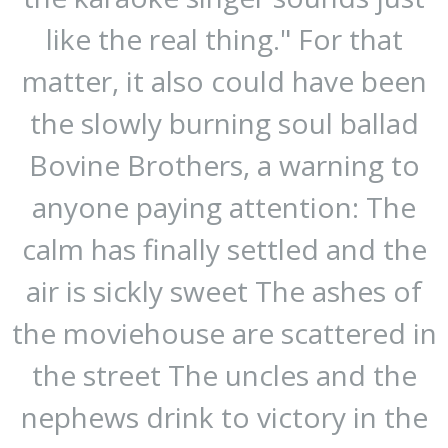
like the real thing." For that
matter, it also could have been
the slowly burning soul ballad
Bovine Brothers, a warning to
anyone paying attention: The
calm has finally settled and the
air is sickly sweet The ashes of
the moviehouse are scattered in
the street The uncles and the
nephews drink to victory in the