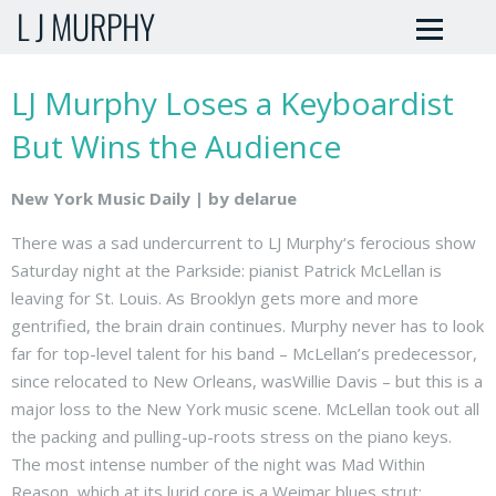
L J MURPHY
LJ Murphy Loses a Keyboardist
But Wins the Audience
New York Music Daily | by delarue
There was a sad undercurrent to LJ Murphy‘s ferocious show
Saturday night at the Parkside: pianist Patrick McLellan is
leaving for St. Louis. As Brooklyn gets more and more
gentrified, the brain drain continues. Murphy never has to look
far for top-level talent for his band – McLellan’s predecessor,
since relocated to New Orleans, wasWillie Davis – but this is a
major loss to the New York music scene. McLellan took out all
the packing and pulling-up-roots stress on the piano keys.
The most intense number of the night was Mad Within
Reason, which at its lurid core is a Weimar blues strut: