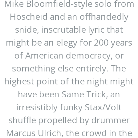
Mike Bloomfield-style solo from
Hoscheid and an offhandedly
snide, inscrutable lyric that
might be an elegy for 200 years
of American democracy, or
something else entirely. The
highest point of the night might
have been Same Trick, an
irresistibly funky Stax/Volt
shuffle propelled by drummer
Marcus Ulrich, the crowd in the