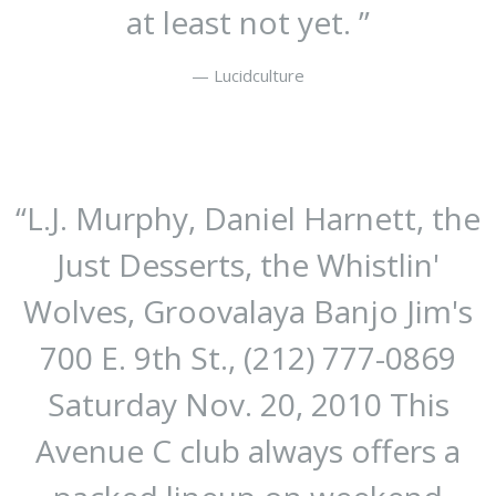
at least not yet. ”
— Lucidculture
“
L.J. Murphy, Daniel Harnett, the
Just Desserts, the Whistlin'
Wolves, Groovalaya Banjo Jim's
700 E. 9th St., (212) 777-0869
Saturday Nov. 20, 2010
This
Avenue C club always offers a