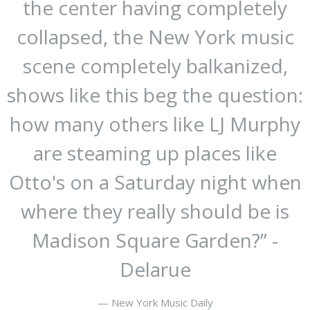
the center having completely
collapsed, the New York music
scene completely balkanized,
shows like this beg the question:
how many others like LJ Murphy
are steaming up places like
Otto's on a Saturday night when
where they really should be is
Madison Square Garden?” -
Delarue
— New York Music Daily