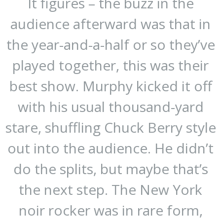
It figures – the buzz in the
audience afterward was that in
the year-and-a-half or so they’ve
played together, this was their
best show. Murphy kicked it off
with his usual thousand-yard
stare, shuffling Chuck Berry style
out into the audience. He didn’t
do the splits, but maybe that’s
the next step. The New York
noir rocker was in rare form,