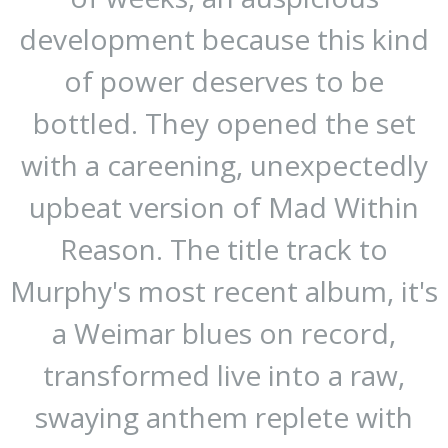
development because this kind
of power deserves to be
bottled. They opened the set
with a careening, unexpectedly
upbeat version of Mad Within
Reason. The title track to
Murphy's most recent album, it's
a Weimar blues on record,
transformed live into a raw,
swaying anthem replete with