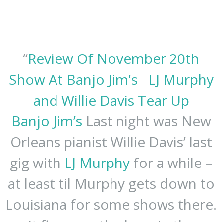
“
Review Of November 20th
Show At Banjo Jim's
LJ Murphy
and Willie Davis Tear Up
Banjo Jim’s
Last night was New
Orleans pianist Willie Davis’ last
gig with
LJ Murphy
for a while –
at least til Murphy gets down to
Louisiana for some shows there.