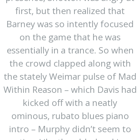
first, but then realized that
Barney was so intently focused
on the game that he was
essentially in a trance. So when
the crowd clapped along with
the stately Weimar pulse of Mad
Within Reason – which Davis had
kicked off with a neatly
ominous, rubato blues piano
intro – Murphy didn’t seem to