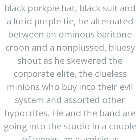
black porkpie hat, black suit and
a lurid purple tie, he alternated
between an ominous baritone
croon and a nonplussed, bluesy
shout as he skewered the
corporate elite, the clueless
minions who buy into their evil
system and assorted other
hypocrites. He and the band are
going into the studio in a couple
of weeks, an auspicious