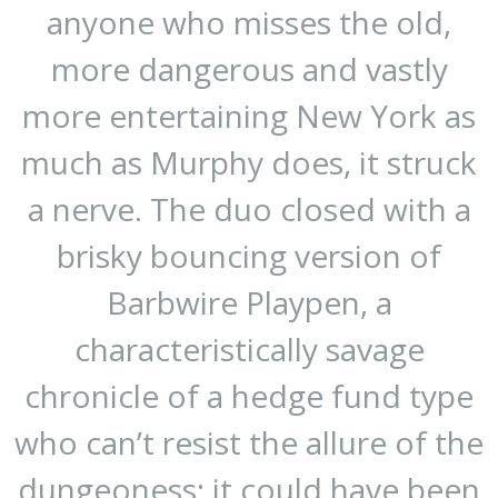
anyone who misses the old,
more dangerous and vastly
more entertaining New York as
much as Murphy does, it struck
a nerve. The duo closed with a
brisky bouncing version of
Barbwire Playpen, a
characteristically savage
chronicle of a hedge fund type
who can’t resist the allure of the
dungeoness: it could have been