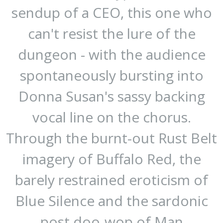
sendup of a CEO, this one who
can't resist the lure of the
dungeon - with the audience
spontaneously bursting into
Donna Susan's sassy backing
vocal line on the chorus.
Through the burnt-out Rust Belt
imagery of Buffalo Red, the
barely restrained eroticism of
Blue Silence and the sardonic
post doo-wop of Man