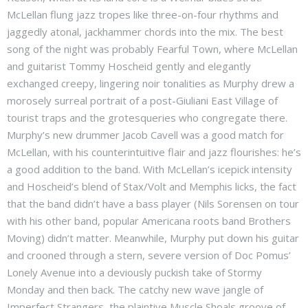
McLellan flung jazz tropes like three-on-four rhythms and
jaggedly atonal, jackhammer chords into the mix. The best
song of the night was probably Fearful Town, where McLellan
and guitarist Tommy Hoscheid gently and elegantly
exchanged creepy, lingering noir tonalities as Murphy drew a
morosely surreal portrait of a post-Giuliani East Village of
tourist traps and the grotesqueries who congregate there.
Murphy’s new drummer Jacob Cavell was a good match for
McLellan, with his counterintuitive flair and jazz flourishes: he’s
a good addition to the band. With McLellan’s icepick intensity
and Hoscheid’s blend of Stax/Volt and Memphis licks, the fact
that the band didn’t have a bass player (Nils Sorensen on tour
with his other band, popular Americana roots band Brothers
Moving) didn’t matter. Meanwhile, Murphy put down his guitar
and crooned through a stern, severe version of Doc Pomus’
Lonely Avenue into a deviously puckish take of Stormy
Monday and then back. The catchy new wave jangle of
Imperfect Strangers, the plaintive Muscle Shoals groove of