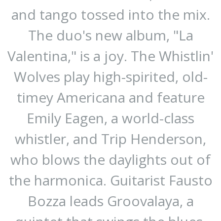
and tango tossed into the mix.
The duo's new album, "La
Valentina," is a joy. The Whistlin'
Wolves play high-spirited, old-
timey Americana and feature
Emily Eagen, a world-class
whistler, and Trip Henderson,
who blows the daylights out of
the harmonica. Guitarist Fausto
Bozza leads Groovalaya, a